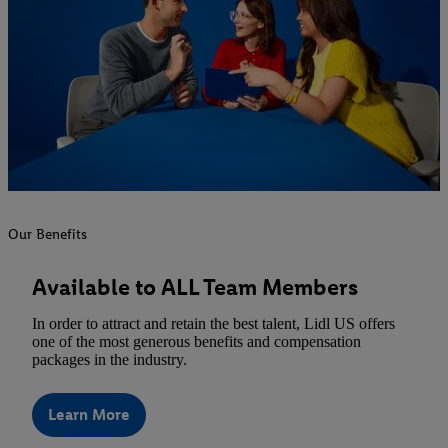
Our Benefits
Available to ALL Team Members
In order to attract and retain the best talent, Lidl US offers
one of the most generous benefits and compensation
packages in the industry.
Learn More