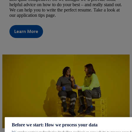
helpful advice on how to do your best – and really stand out.
We can help you to write the perfect resume. Take a look at
our application tips page.
Learn More
Before we start: How we process your data