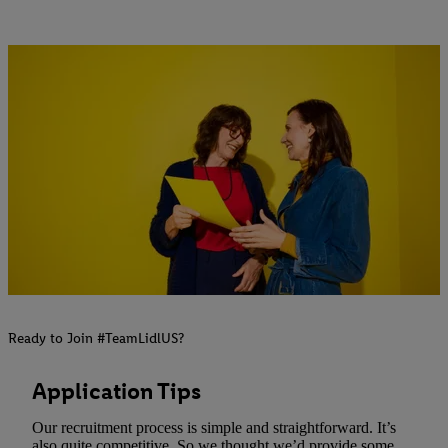
Ready to Join #TeamLidlUS?
Application Tips
Our recruitment process is simple and straightforward. It’s
also quite competitive. So we thought we’d provide some