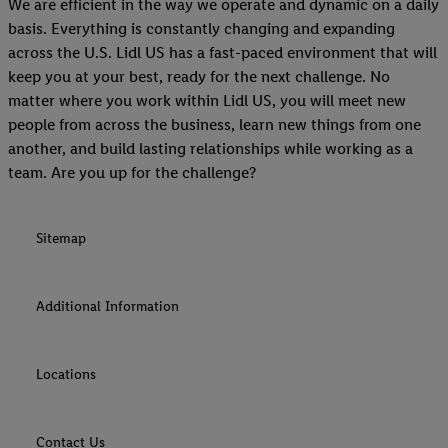
We are efficient in the way we operate and dynamic on a daily
basis. Everything is constantly changing and expanding
across the U.S. Lidl US has a fast-paced environment that will
keep you at your best, ready for the next challenge. No
matter where you work within Lidl US, you will meet new
people from across the business, learn new things from one
another, and build lasting relationships while working as a
team. Are you up for the challenge?
Sitemap
Additional Information
Locations
Contact Us