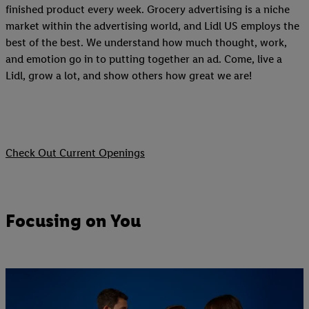
finished product every week. Grocery advertising is a niche
market within the advertising world, and Lidl US employs the
best of the best. We understand how much thought, work,
and emotion go in to putting together an ad. Come, live a
Lidl, grow a lot, and show others how great we are!
Check Out Current Openings
Focusing on You