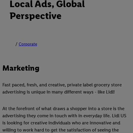
Local Ads, Global
Perspective
Corporate
Marketing
Fast paced, fresh, and creative, private label grocery store
advertising is unique in many different ways - like Lidl!
At the forefront of what draws a shopper into a store is the
advertising they come in touch with in everyday life. Lidl US
is looking for creative individuals who are innovative and
willing to work hard to get the satisfaction of seeing the