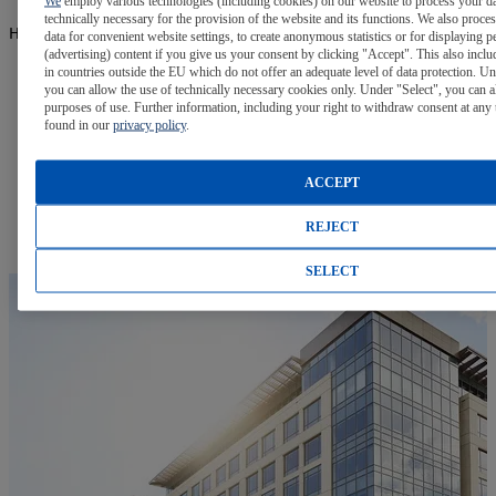
We
employ various technologies (including cookies) on our website to process your da
technically necessary for the provision of the website and its functions. We also proce
Have Questions? We have the Answers.
data for convenient website settings, to create anonymous statistics or for displaying p
(advertising) content if you give us your consent by clicking "Accept". This also inclu
in countries outside the EU which do not offer an adequate level of data protection. Un
FAQs
you can allow the use of technically necessary cookies only. Under "Select", you can a
purposes of use. Further information, including your right to withdraw consent at any 
found in our
privacy policy
.
Visit our Frequently Asked Questions page for answers to
many common questions.
ACCEPT
Learn More
REJECT
SELECT