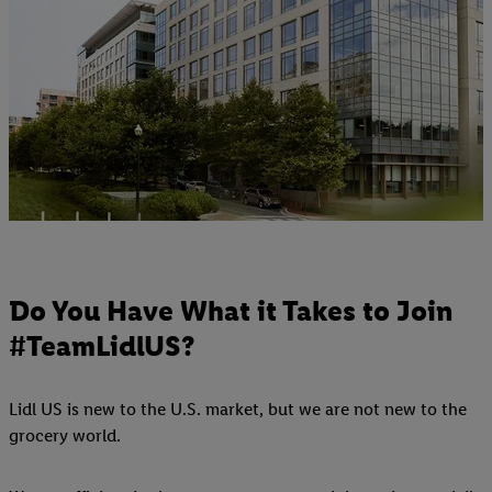
Do You Have What it Takes to Join
#TeamLidlUS?
Lidl US is new to the U.S. market, but we are not new to the
grocery world.