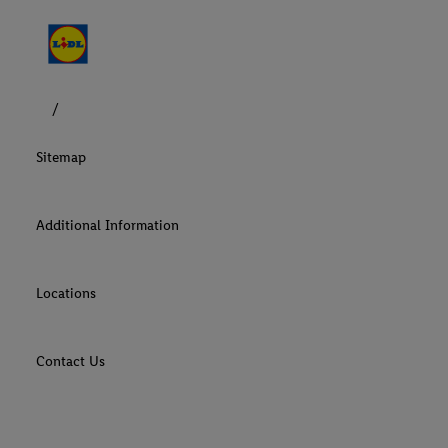
Sitemap
Additional Information
Locations
Contact Us