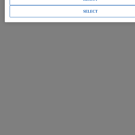
SELECT