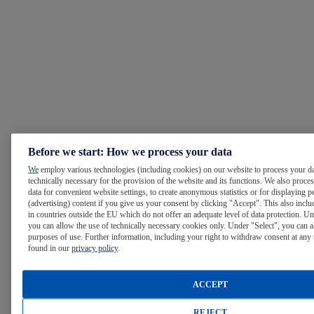
Before we start: How we process your data
We
employ various technologies (including cookies) on our website to process your da
technically necessary for the provision of the website and its functions. We also proce
data for convenient website settings, to create anonymous statistics or for displaying p
(advertising) content if you give us your consent by clicking "Accept". This also inclu
in countries outside the EU which do not offer an adequate level of data protection. Un
you can allow the use of technically necessary cookies only. Under "Select", you can a
purposes of use. Further information, including your right to withdraw consent at any 
found in our
privacy policy
.
ACCEPT
REJECT