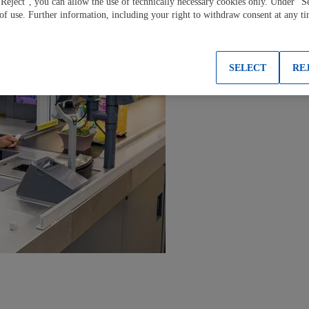
"Reject", you can allow the use of technically necessary cookies only. Under "S
 of use. Further information, including your right to withdraw consent at any t
SELECT
RE