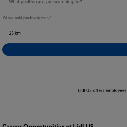
25 km
Lidl US offers employees
Career Opportunities at Lidl US