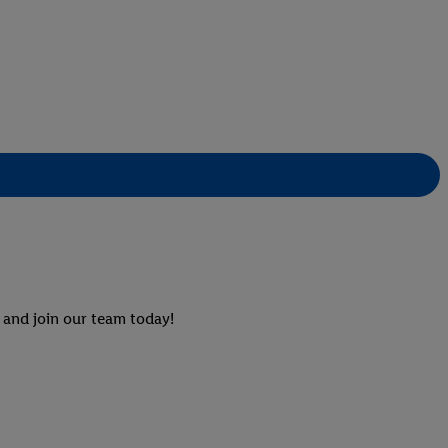
 and join our team today!