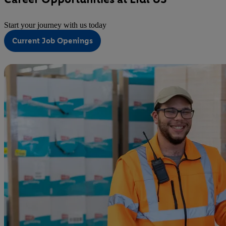
Start your journey with us today
Current Job Openings