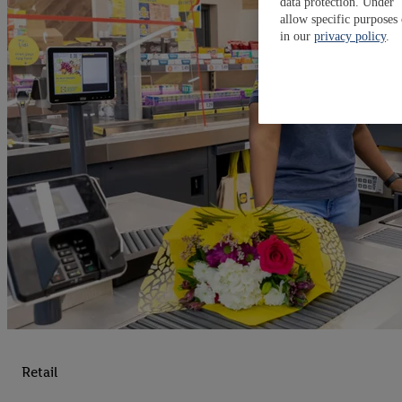
data protection. Under 
allow specific purposes
in our
privacy policy
.
Retail