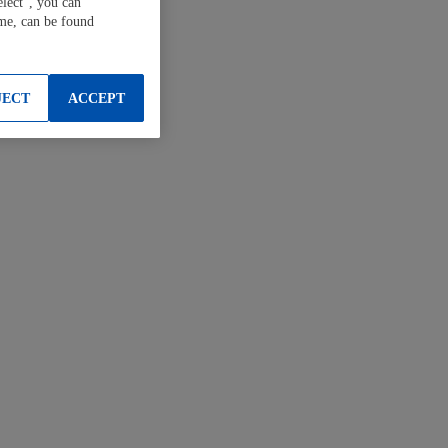
elect", you can
ime, can be found
JECT
ACCEPT