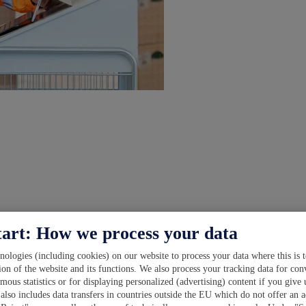
tart: How we process your data
ologies (including cookies) on our website to process your data where this is t
ion of the website and its functions. We also process your tracking data for con
ymous statistics or for displaying personalized (advertising) content if you give
also includes data transfers in countries outside the EU which do not offer an a