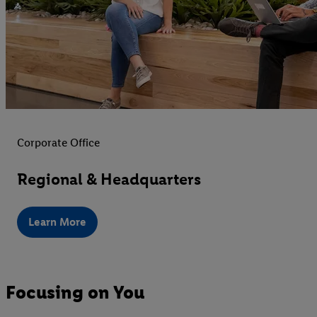
Corporate Office
Regional & Headquarters
Learn More
Focusing on You