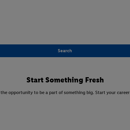
Search
Start Something Fresh
 the opportunity to be a part of something big. Start your career