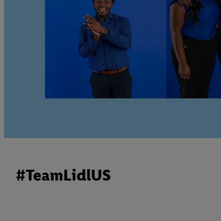
#TeamLidlUS