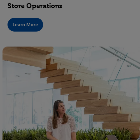
Store Operations
Learn More