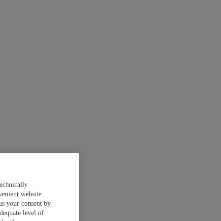
echnically
venient website
 us your consent by
dequate level of