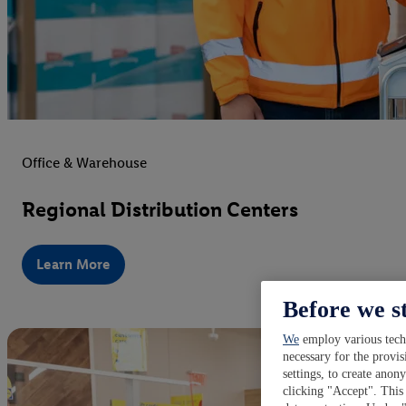
Office & Warehouse
Regional Distribution Centers
Learn More
Before we s
We
employ various techn
necessary for the provis
settings, to create anon
clicking "Accept". This 