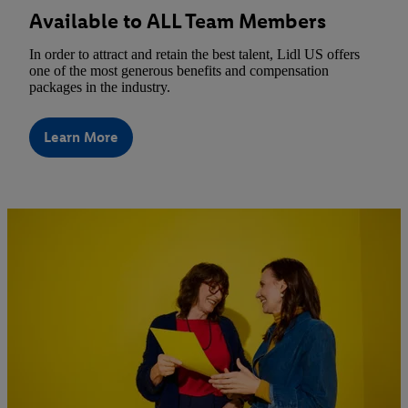
Available to ALL Team Members
In order to attract and retain the best talent, Lidl US offers
one of the most generous benefits and compensation
packages in the industry.
Learn More