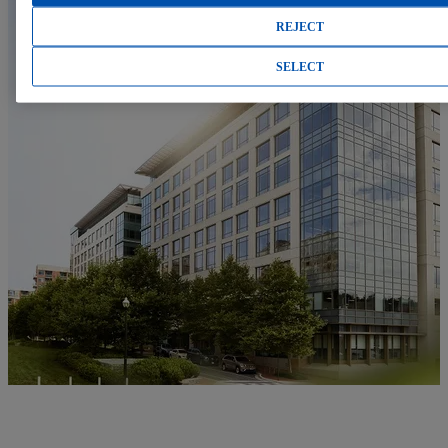
REJECT
SELECT