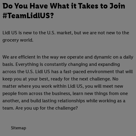
Do You Have What it Takes to Join
#TeamLidlUS?
Lidl US is new to the U.S. market, but we are not new to the
grocery world.
We are efficient in the way we operate and dynamic on a daily
basis. Everything is constantly changing and expanding
across the U.S. Lidl US has a fast-paced environment that will
keep you at your best, ready for the next challenge. No
matter where you work within Lidl US, you will meet new
people from across the business, learn new things from one
another, and build lasting relationships while working as a
team. Are you up for the challenge?
Sitemap