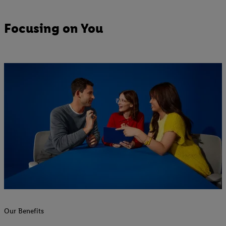
Focusing on You
Our Benefits