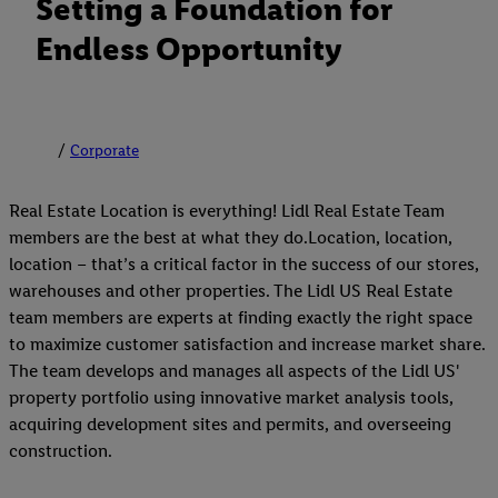
Setting a Foundation for
Endless Opportunity
Corporate
Real Estate Location is everything! Lidl Real Estate Team
members are the best at what they do.Location, location,
location – that’s a critical factor in the success of our stores,
warehouses and other properties. The Lidl US Real Estate
team members are experts at finding exactly the right space
to maximize customer satisfaction and increase market share.
The team develops and manages all aspects of the Lidl US'
property portfolio using innovative market analysis tools,
acquiring development sites and permits, and overseeing
construction.