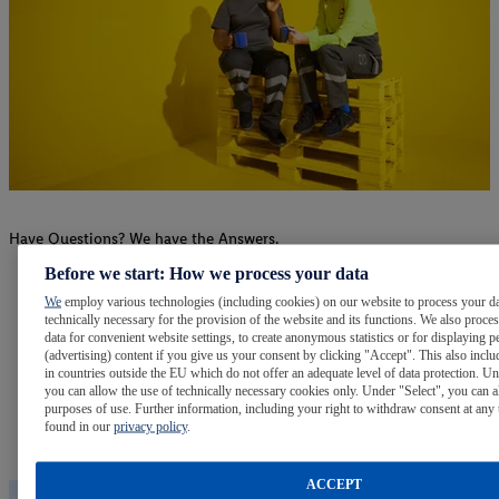
Have Questions? We have the Answers.
Before we start: How we process your data
FAQs
We
employ various technologies (including cookies) on our website to process your da
technically necessary for the provision of the website and its functions. We also proce
Visit our Frequently Asked Questions page for answers to
data for convenient website settings, to create anonymous statistics or for displaying p
(advertising) content if you give us your consent by clicking "Accept". This also inclu
many common questions.
in countries outside the EU which do not offer an adequate level of data protection. Un
you can allow the use of technically necessary cookies only. Under "Select", you can a
purposes of use. Further information, including your right to withdraw consent at any 
Learn More
found in our
privacy policy
.
ACCEPT