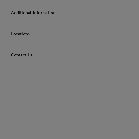
Additional Information
Locations
Contact Us