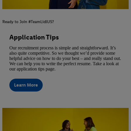
Ready to Join #TeamLidlUS?
Application Tips
Our recruitment process is simple and straightforward. It’s
also quite competitive. So we thought we’d provide some
helpful advice on how to do your best – and really stand out.
We can help you to write the perfect resume. Take a look at
our application tips page.
Learn More