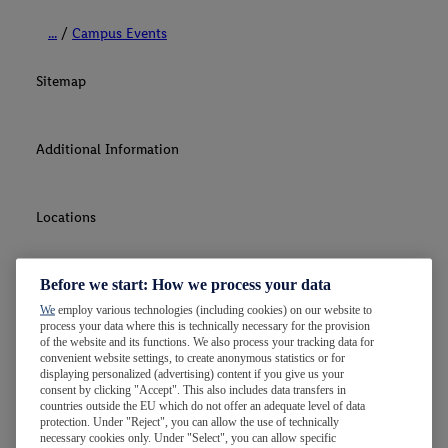
...
Campus Events
Sitemap
Additional Information
Locations
Before we start: How we process your data
Contact Us
We
employ various technologies (including cookies) on our website to
process your data where this is technically necessary for the provision
of the website and its functions. We also process your tracking data for
convenient website settings, to create anonymous statistics or for
displaying personalized (advertising) content if you give us your
consent by clicking "Accept". This also includes data transfers in
countries outside the EU which do not offer an adequate level of data
protection. Under "Reject", you can allow the use of technically
necessary cookies only. Under "Select", you can allow specific