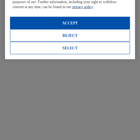
purposes of use. Further information, including your right to withdraw
consent at any time, can be found in our
privacy policy
.
ACCEPT
REJECT
SELECT