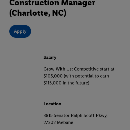
Construction Manager
(Charlotte, NC)
Apply
Salary
Grow With Us: Competitive start at
$105,000 (with potential to earn
$115,000 in the future)
Location
3815 Senator Ralph Scott Pkwy,
27302 Mebane