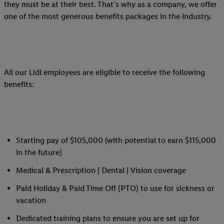
they must be at their best. That’s why as a company, we offer
one of the most generous benefits packages in the industry.
All our Lidl employees are eligible to receive the following
benefits:
Starting pay of $105,000 (with potential to earn $115,000
in the future)
Medical & Prescription | Dental | Vision coverage
Paid Holiday & Paid Time Off (PTO) to use for sickness or
vacation
Dedicated training plans to ensure you are set up for