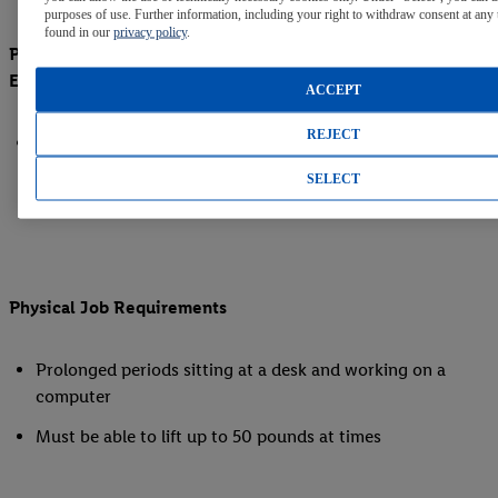
purposes of use. Further information, including your right to withdraw consent at any 
found in our
privacy policy
.
Preferred Education, Certifications/ Licenses, Related
Experience
ACCEPT
REJECT
Experience managing commercial/retail build-outs in the
NC and SC metropolitan area highly preferred
SELECT
Physical Job Requirements
Prolonged periods sitting at a desk and working on a
computer
Must be able to lift up to 50 pounds at times