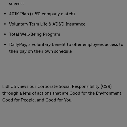
success
401K Plan (+ 5% company match)
Voluntary Term Life & AD&D Insurance
Total Well-Being Program
DailyPay, a voluntary benefit to offer employees access to
their pay on their own schedule
Lidl US views our Corporate Social Responsibility (CSR)
through a lens of actions that are Good for the Environment,
Good for People, and Good for You.