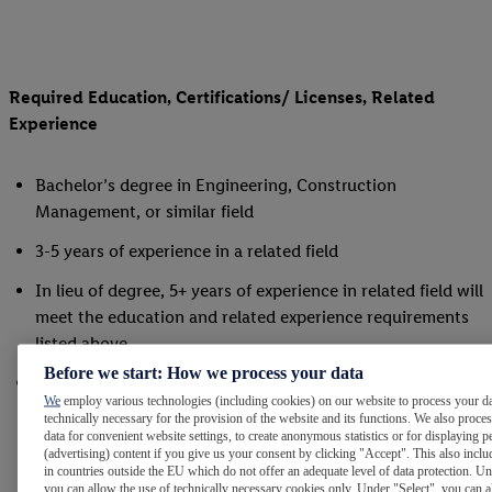
Required Education, Certifications/ Licenses, Related
Experience
Bachelor’s degree in Engineering, Construction
Management, or similar field
3-5 years of experience in a related field
In lieu of degree, 5+ years of experience in related field will
meet the education and related experience requirements
listed above
Before we start: How we process your data
Must possess and maintain, or be able to obtain, a
We
employ various technologies (including cookies) on our website to process your da
current, valid US driver’s license
technically necessary for the provision of the website and its functions. We also proce
data for convenient website settings, to create anonymous statistics or for displaying p
(advertising) content if you give us your consent by clicking "Accept". This also inclu
in countries outside the EU which do not offer an adequate level of data protection. Un
you can allow the use of technically necessary cookies only. Under "Select", you can a