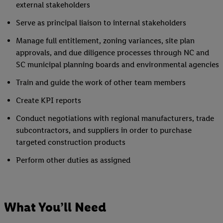
external stakeholders
Serve as principal liaison to internal stakeholders
Manage full entitlement, zoning variances, site plan
approvals, and due diligence processes through NC and
SC municipal planning boards and environmental agencies
Train and guide the work of other team members
Create KPI reports
Conduct negotiations with regional manufacturers, trade
subcontractors, and suppliers in order to purchase
targeted construction products
Perform other duties as assigned
What You’ll Need