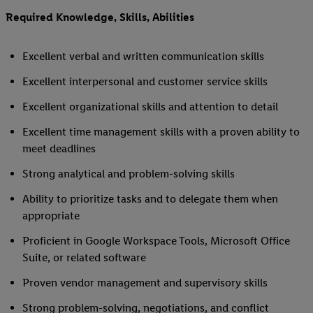
Required Knowledge, Skills, Abilities
Excellent verbal and written communication skills
Excellent interpersonal and customer service skills
Excellent organizational skills and attention to detail
Excellent time management skills with a proven ability to
meet deadlines
Strong analytical and problem-solving skills
Ability to prioritize tasks and to delegate them when
appropriate
Proficient in Google Workspace Tools, Microsoft Office
Suite, or related software
Proven vendor management and supervisory skills
Strong problem-solving, negotiations, and conflict