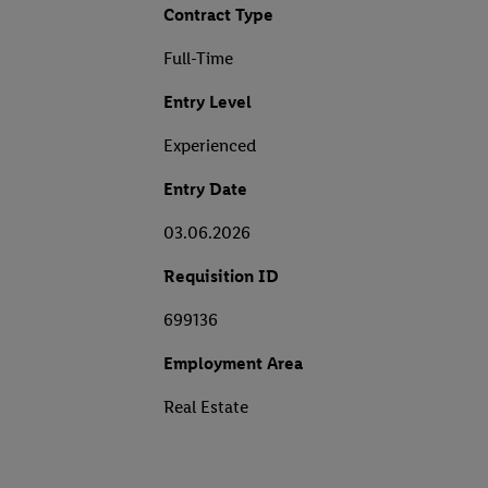
Contract Type
Full-Time
Entry Level
Experienced
Entry Date
03.06.2026
Requisition ID
699136
Employment Area
Real Estate