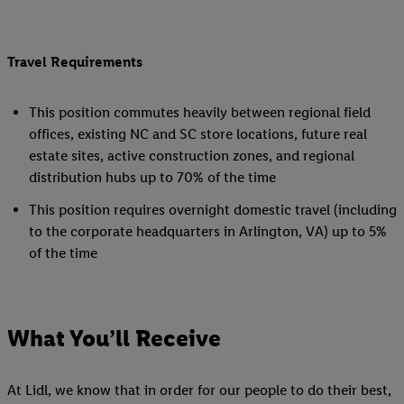
Travel Requirements
This position commutes heavily between regional field
offices, existing NC and SC store locations, future real
estate sites, active construction zones, and regional
distribution hubs up to 70% of the time
This position requires overnight domestic travel (including
to the corporate headquarters in Arlington, VA) up to 5%
of the time
What You’ll Receive
At Lidl, we know that in order for our people to do their best,