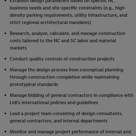
Establish design parameters based on specific NC
business needs and site-specific constraints (e.g., high-
density parking requirements, utility infrastructure, and
strict regional architectural mandates)
Research, analyze, calculate, and manage construction
costs tailored to the NC and SC labor and material
markets
Conduct quality controls of construction projects
Manage the design process from conceptual planning
through construction completion while maintaining
prototypical standards
Manage bidding of general contractors in compliance with
Lidl's international policies and guidelines
Lead a project team consisting of design consultants,
general contractors, and internal departments
Monitor and manage project performance of internal and