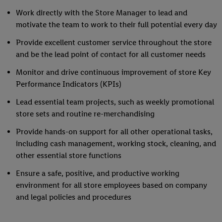
Work directly with the Store Manager to lead and
motivate the team to work to their full potential every day
Provide excellent customer service throughout the store
and be the lead point of contact for all customer needs
Monitor and drive continuous improvement of store Key
Performance Indicators (KPIs)
Lead essential team projects, such as weekly promotional
store sets and routine re-merchandising
Provide hands-on support for all other operational tasks,
including cash management, working stock, cleaning, and
other essential store functions
Ensure a safe, positive, and productive working
environment for all store employees based on company
and legal policies and procedures