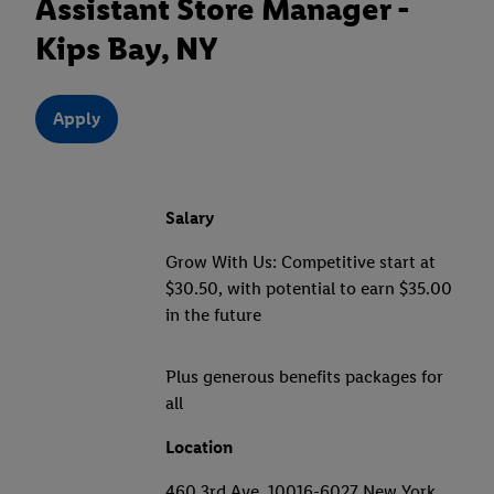
Assistant Store Manager -
Kips Bay, NY
Apply
Salary
Grow With Us: Competitive start at
$30.50, with potential to earn $35.00
in the future
Plus generous benefits packages for
all
Location
460 3rd Ave, 10016-6027 New York