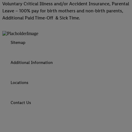
Voluntary Critical Illness and/or Accident Insurance, Parental
Leave – 100% pay for birth mothers and non-birth parents,
Additional Paid Time-Off & Sick Time.
Sitemap
Additional Information
Locations
Contact Us