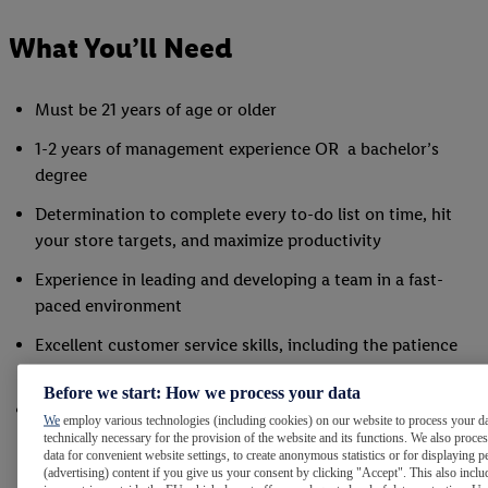
What You’ll Need
Must be 21 years of age or older
1-2 years of management experience OR a bachelor’s
degree
Determination to complete every to-do list on time, hit
your store targets, and maximize productivity
Experience in leading and developing a team in a fast-
paced environment
Excellent customer service skills, including the patience
and ability to de-escalate tense situations
Before we start: How we process your data
Readiness to participate in the physical operations of the
We
employ various technologies (including cookies) on our website to process your da
store, including stocking, cleaning, and ringing, on a daily
technically necessary for the provision of the website and its functions. We also proce
data for convenient website settings, to create anonymous statistics or for displaying p
basis
(advertising) content if you give us your consent by clicking "Accept". This also inclu