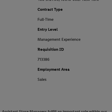
Contract Type
Full-Time
Entry Level
Management Experience
Requisition ID
713386
Employment Area
Sales
Assistant Store Managers fulfill an important role within our