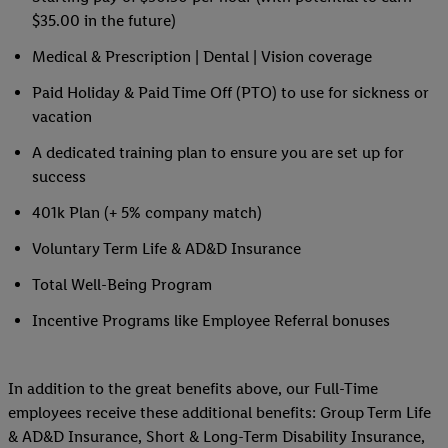
$35.00 in the future)
Medical & Prescription | Dental | Vision coverage
Paid Holiday & Paid Time Off (PTO) to use for sickness or
vacation
A dedicated training plan to ensure you are set up for
success
401k Plan (+ 5% company match)
Voluntary Term Life & AD&D Insurance
Total Well-Being Program
Incentive Programs like Employee Referral bonuses
In addition to the great benefits above, our Full-Time
employees receive these additional benefits: Group Term Life
& AD&D Insurance, Short & Long-Term Disability Insurance,