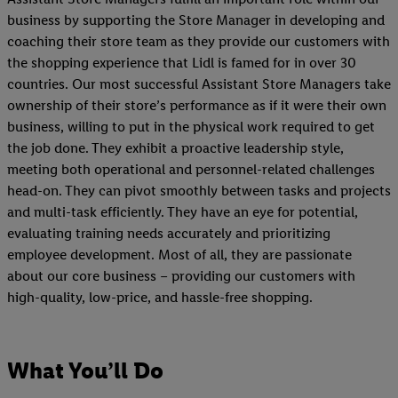
business by supporting the Store Manager in developing and
coaching their store team as they provide our customers with
the shopping experience that Lidl is famed for in over 30
countries. Our most successful Assistant Store Managers take
ownership of their store’s performance as if it were their own
business, willing to put in the physical work required to get
the job done. They exhibit a proactive leadership style,
meeting both operational and personnel-related challenges
head-on. They can pivot smoothly between tasks and projects
and multi-task efficiently. They have an eye for potential,
evaluating training needs accurately and prioritizing
employee development. Most of all, they are passionate
about our core business – providing our customers with
high-quality, low-price, and hassle-free shopping.
What You’ll Do